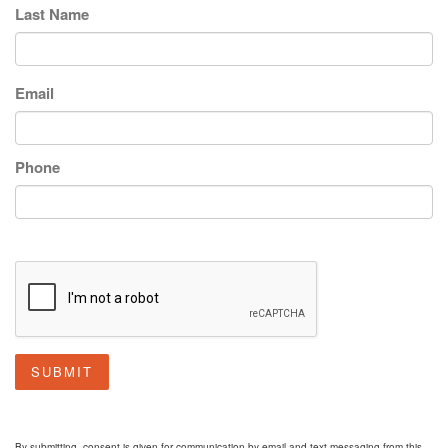
Last Name
Email
Phone
SUBMIT
By submitting, consent is given for communication by email and text messaging from this