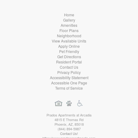
Home
Gallery
Amenities
Floor Plans
Neighborhood
View Available Units
Apply Online
Pet Friendly
Get Directions
Resident Portal
Contact Us
Privacy Policy
Accessibility Statement
Accessible One Page
Terms of Service
Prados Apartments at Arcadia
4815 E Thomas Rd
Phoenix
,
AZ
,
85018
(844) 894-5987
Contact Us!