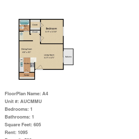
FloorPlan Name:
A4
Unit #:
AUCMMU
Bedrooms:
1
Bathrooms:
1
Square Feet:
605
Rent:
1095