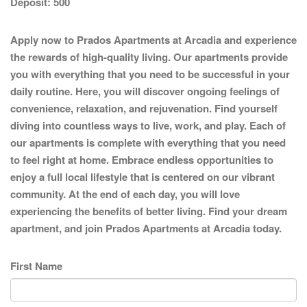
Deposit:
500
Apply now to Prados Apartments at Arcadia and experience
the rewards of high-quality living. Our apartments provide
you with everything that you need to be successful in your
daily routine. Here, you will discover ongoing feelings of
convenience, relaxation, and rejuvenation. Find yourself
diving into countless ways to live, work, and play. Each of
our apartments is complete with everything that you need
to feel right at home. Embrace endless opportunities to
enjoy a full local lifestyle that is centered on our vibrant
community. At the end of each day, you will love
experiencing the benefits of better living. Find your dream
apartment, and join Prados Apartments at Arcadia today.
First Name