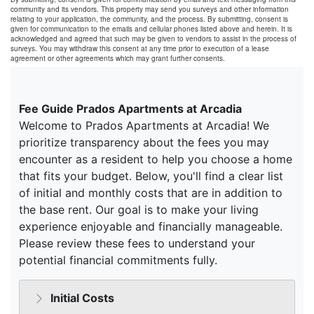
community and its vendors. This property may send you surveys and other information
relating to your application, the community, and the process. By submitting, consent is
given for communication to the emails and cellular phones listed above and herein. It is
acknowledged and agreed that such may be given to vendors to assist in the process of
surveys. You may withdraw this consent at any time prior to execution of a lease
agreement or other agreements which may grant further consents.