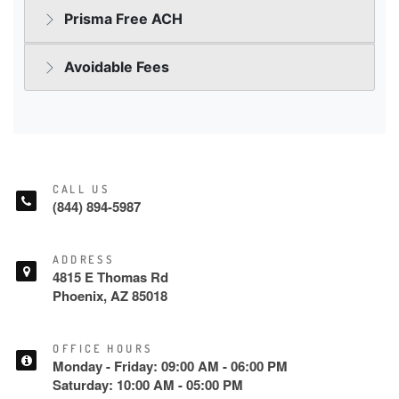
CALL US
(844) 894-5987
ADDRESS
4815 E Thomas Rd
Phoenix, AZ 85018
OFFICE HOURS
Monday - Friday: 09:00 AM - 06:00 PM
Saturday: 10:00 AM - 05:00 PM