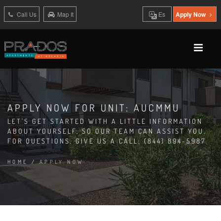
Call Us
Map It
Es
Apply Now
APPLY NOW FOR UNIT: AUCMMU
LET'S GET STARTED WITH A LITTLE INFORMATION
ABOUT YOURSELF, SO OUR TEAM CAN ASSIST YOU.
FOR QUESTIONS, GIVE US A CALL: (844) 894-5987
HOME
/
APPLY NOW