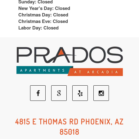
Sunday: Closed
New Year's Day: Closed
Christmas Day: Closed
Christmas Eve: Closed
Labor Day: Closed
Facebook
Google
Yelp
Instagram
Social
Social
Social
Social
4815 E THOMAS RD PHOENIX, AZ
85018
Media
Media
Media
Media