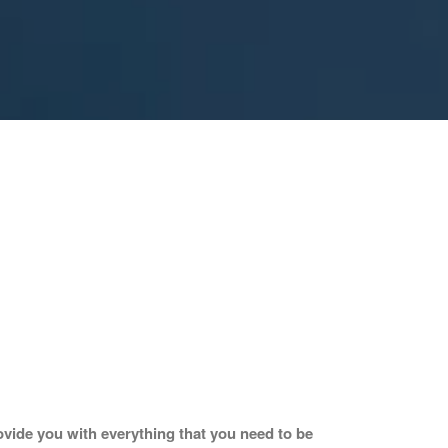
vide you with everything that you need to be