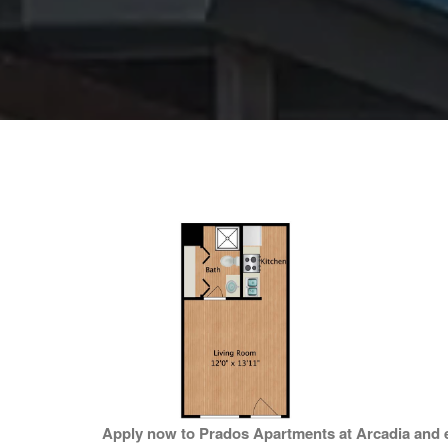
Apply now to Prados Apartments at Arcadia and ex