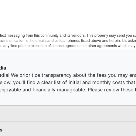
text messaging from this community and its vendors. This property may send you sur
r communication to the emails and cellular phones listed above and herein. It is a
 at any time prior to execution of a lease agreement or other agreements which may 