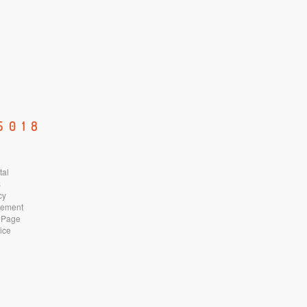
5018
tal
s
cy
atement
 Page
ice