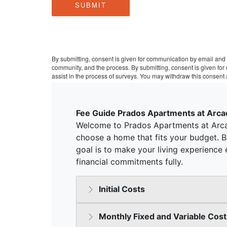
SUBMIT
By submitting, consent is given for communication by email and 
community, and the process. By submitting, consent is given fo
assist in the process of surveys. You may withdraw this consent