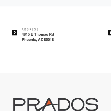
ADDRESS
4815 E Thomas Rd
Phoenix, AZ 85018