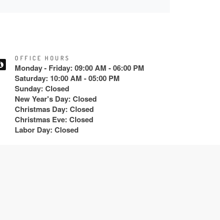
OFFICE HOURS
Monday - Friday: 09:00 AM - 06:00 PM
Saturday: 10:00 AM - 05:00 PM
Sunday: Closed
New Year's Day: Closed
Christmas Day: Closed
Christmas Eve: Closed
Labor Day: Closed