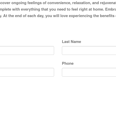
iscover ongoing feelings of convenience, relaxation, and rejuvena
mplete with everything that you need to feel right at home. Embra
y. At the end of each day, you will love experiencing the benefits
Last Name
Phone