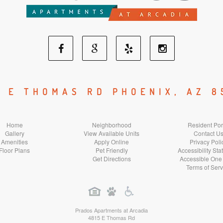
Facebook
Google
Yelp
Instagram
Social
Social
Social
Social
5 E THOMAS RD PHOENIX, AZ 8
Media
Media
Media
Media
Home
Neighborhood
Resident Por
Gallery
View Available Units
Contact U
Amenities
Apply Online
Privacy Poli
Floor Plans
Pet Friendly
Accessibility St
Get Directions
Accessible One
Terms of Serv
Prados Apartments at Arcadia
4815 E Thomas Rd