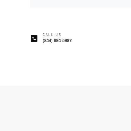
CALL US
(844) 894-5987