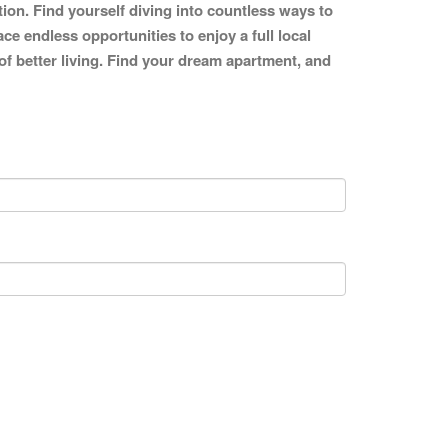
tion. Find yourself diving into countless ways to
ce endless opportunities to enjoy a full local
 of better living. Find your dream apartment, and