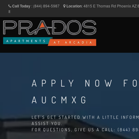
Call Today
:
(844) 894-5987
Location
:
4815 E Thomas Rd
Phoenix
AZ
It
APPLY NOW FO
AUCMXG
LET'S GET STARTED WITH A LITTLE INFOR
ASSIST YOU.
FOR QUESTIONS, GIVE US A CALL: (844) 8