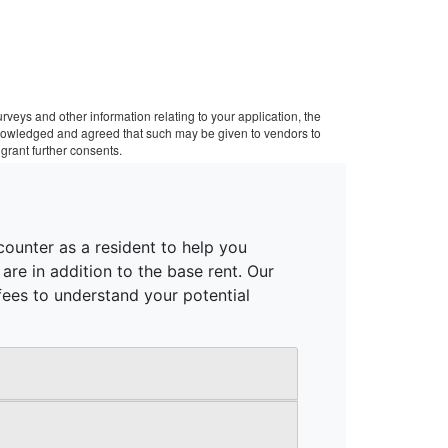
veys and other information relating to your application, the
cknowledged and agreed that such may be given to vendors to
grant further consents.