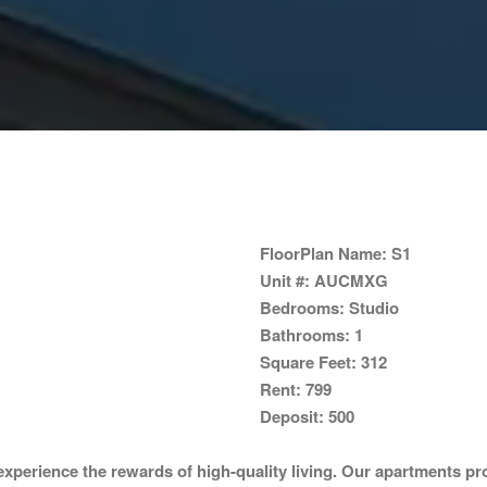
FloorPlan Name:
S1
Unit #:
AUCMXG
Bedrooms:
Studio
Bathrooms:
1
Square Feet:
312
Rent:
799
Deposit:
500
perience the rewards of high-quality living. Our apartments pro