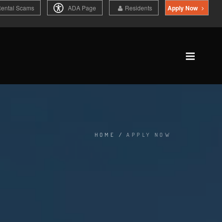
Rental Scams
ADA Page
Residents
Apply Now
HOME
/
APPLY NOW