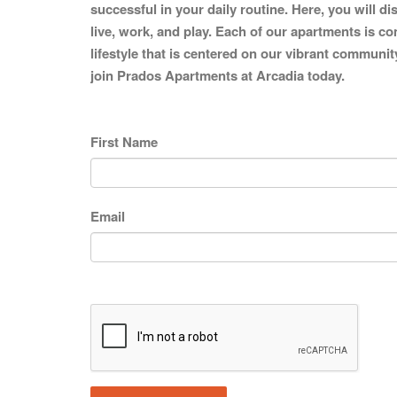
successful in your daily routine. Here, you will d
live, work, and play. Each of our apartments is co
lifestyle that is centered on our vibrant communit
join Prados Apartments at Arcadia today.
First Name
Email