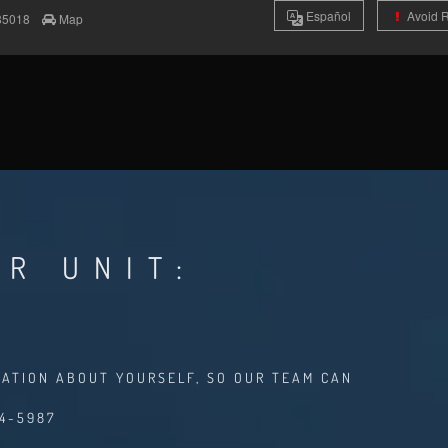
Es
pañol
Avoid 
85018
Map
R UNIT:
MATION ABOUT YOURSELF, SO OUR TEAM CAN
94-5987