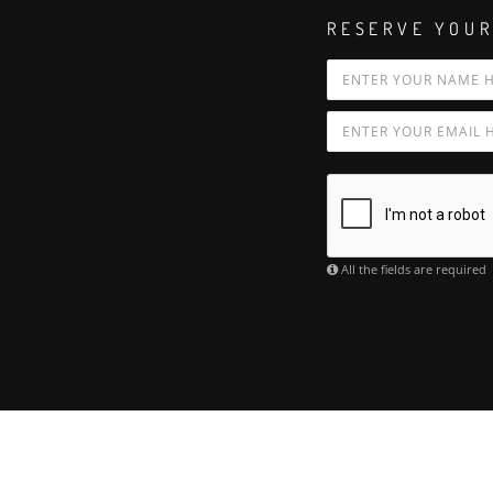
RESERVE YOUR
All the fields are required