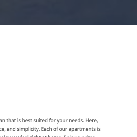
n that is best suited for your needs. Here,
nce, and simplicity. Each of our apartments is