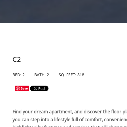
C2
BED: 2
BATH: 2
SQ. FEET: 818
Save
Find your dream apartment, and discover the floor pla
you can step into a lifestyle full of comfort, convenie