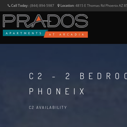
Call Today
:
(844) 894-5987
Location
:
4815 E Thomas Rd
Phoenix
AZ
8
C2 - 2 BEDR
PHONEIX
C2 AVAILABILITY