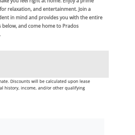
make you feel right at home. Enjoy a prime
for relaxation, and entertainment. Join a
dent in mind and provides you with the entire
ts below, and come home to Prados
.
mate. Discounts will be calculated upon lease
 history, income, and/or other qualifying