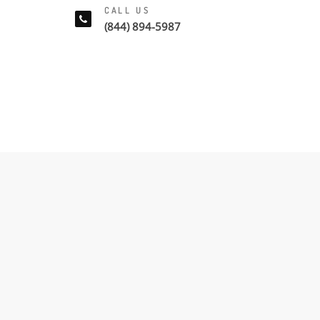
CALL US
(844) 894-5987