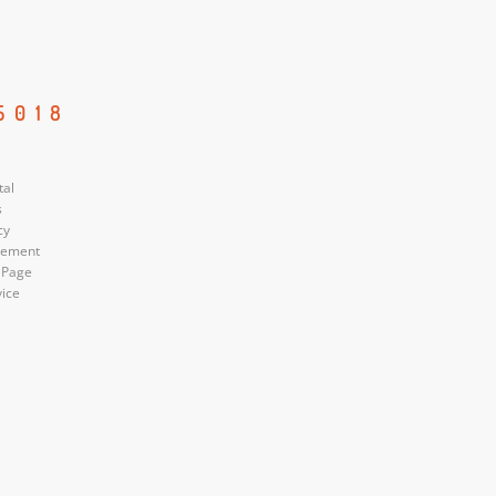
5018
tal
s
cy
atement
 Page
vice