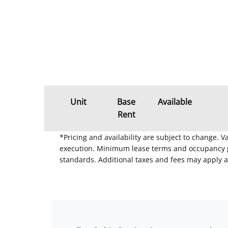
Unit
Base
Available
Rent
*Pricing and availability are subject to change. 
execution. Minimum lease terms and occupancy gui
standards. Additional taxes and fees may apply a