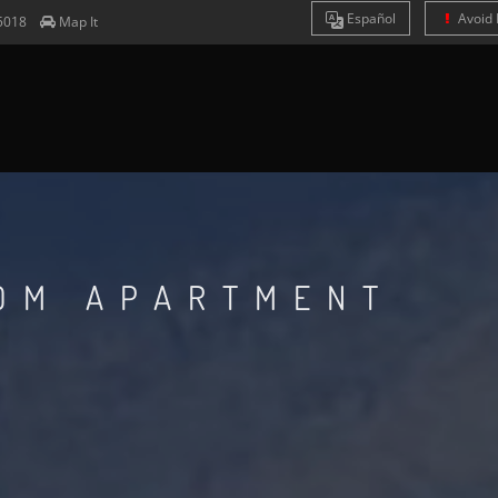
Es
pañol
Avoid 
5018
Map It
OOM APARTMENT