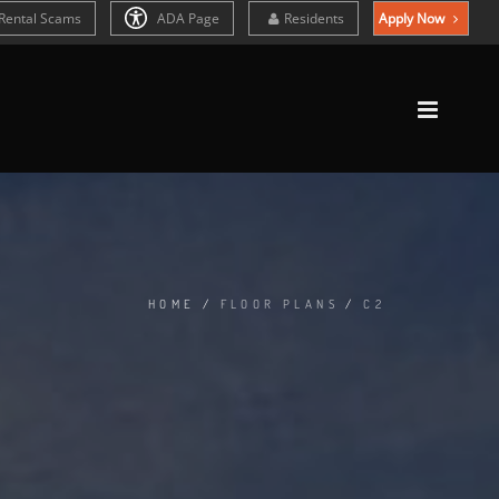
Rental Scams
ADA Page
Residents
Apply Now
HOME
/
FLOOR PLANS
/
C2