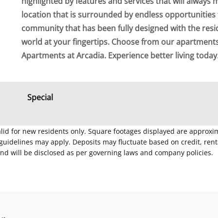
highlighted by features and services that will always 
location that is surrounded by endless opportunities 
community that has been fully designed with the resi
world at your fingertips. Choose from our apartmen
Apartments at Arcadia. Experience better living today
Special
Valid for new residents only. Square footages displayed are approxi
delines may apply. Deposits may fluctuate based on credit, rental
nd will be disclosed as per governing laws and company policies.