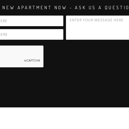
 NEW APARTMENT NOW - ASK US A QUESTI