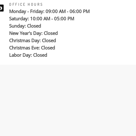
OFFICE HOURS
Monday - Friday: 09:00 AM - 06:00 PM
Saturday: 10:00 AM - 05:00 PM
Sunday: Closed
New Year's Day: Closed
Christmas Day: Closed
Christmas Eve: Closed
Labor Day: Closed