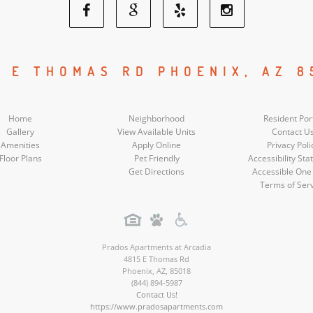
Facebook
Google
Yelp
Instagram
Social
Social
Social
Social
5 E THOMAS RD PHOENIX, AZ 8
Media
Media
Media
Media
Home
Neighborhood
Resident Por
Gallery
View Available Units
Contact U
Amenities
Apply Online
Privacy Poli
Floor Plans
Pet Friendly
Accessibility St
Get Directions
Accessible One
Terms of Ser
Prados Apartments at Arcadia
4815 E Thomas Rd
Phoenix
,
AZ
,
85018
(844) 894-5987
Contact Us!
https://www.pradosapartments.com