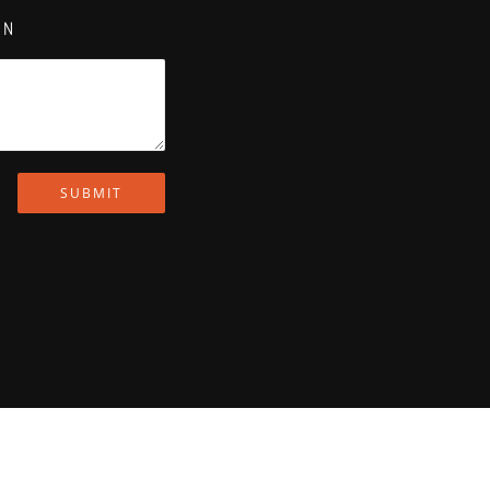
ON
SUBMIT