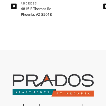
ADDRESS
4815 E Thomas Rd
Phoenix, AZ 85018